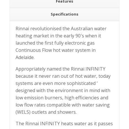
Features
Specifications
Rinnai revolutionised the Australian water
heating market in the early 90′s when it
launched the first fully electronic gas
Continuous Flow hot water system in
Adelaide.
Appropriately named the Rinnai INFINITY
because it never ran out of hot water, today
systems are even more sophisticated ‘
designed with the environment in mind with
low emission burners, high efficiencies and
low flow rates compatible with water saving
(WELS) outlets and showers.
The Rinnai INFINITY heats water as it passes