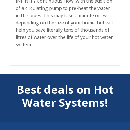
INFINITY Continuous Flow, with the addition
of a circulating pump to pre-heat the water
in the pipes. This may take a minute or two
depending on the size of your home, but will
help you save literally tens of thousands of
litres of water over the life of your hot water
system.
Best deals on Hot
Water Systems!