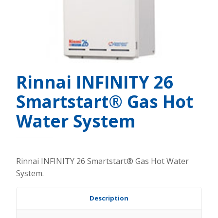
Rinnai INFINITY 26
Smartstart® Gas Hot
Water System
Rinnai INFINITY 26 Smartstart® Gas Hot Water
System.
Description