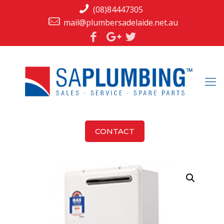
(08)84447305
mail@plumbersadelaide.net.au
CONTACT