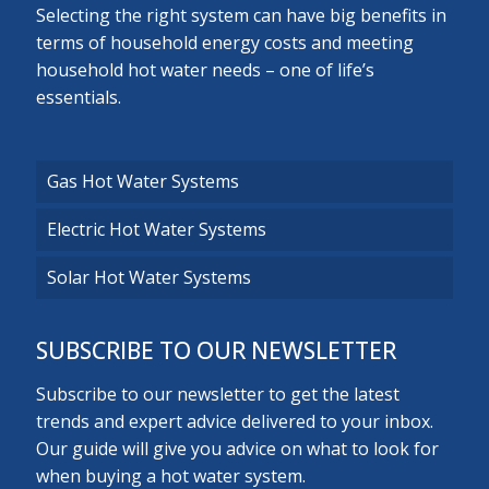
Selecting the right system can have big benefits in
terms of household energy costs and meeting
household hot water needs – one of life’s
essentials.
Gas Hot Water Systems
Electric Hot Water Systems
Solar Hot Water Systems
SUBSCRIBE TO OUR NEWSLETTER
Subscribe to our newsletter to get the latest
trends and expert advice delivered to your inbox.
Our guide will give you advice on what to look for
when buying a hot water system.