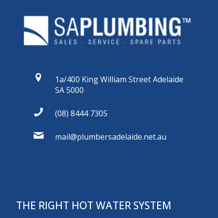
1a/400 King William Street Adelaide
SA 5000
(08) 8444 7305
mail@plumbersadelaide.net.au
THE RIGHT HOT WATER SYSTEM