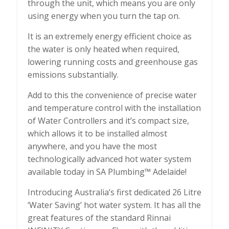
through the unit, which means you are only
using energy when you turn the tap on.
It is an extremely energy efficient choice as
the water is only heated when required,
lowering running costs and greenhouse gas
emissions substantially.
Add to this the convenience of precise water
and temperature control with the installation
of Water Controllers and it’s compact size,
which allows it to be installed almost
anywhere, and you have the most
technologically advanced hot water system
available today in SA Plumbing™ Adelaide!
Introducing Australia’s first dedicated 26 Litre
‘Water Saving’ hot water system. It has all the
great features of the standard Rinnai