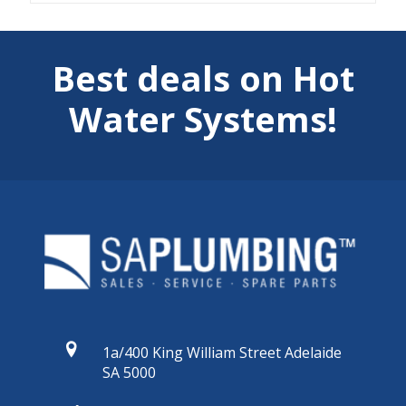
Best deals on Hot
Water Systems!
1a/400 King William Street Adelaide
SA 5000