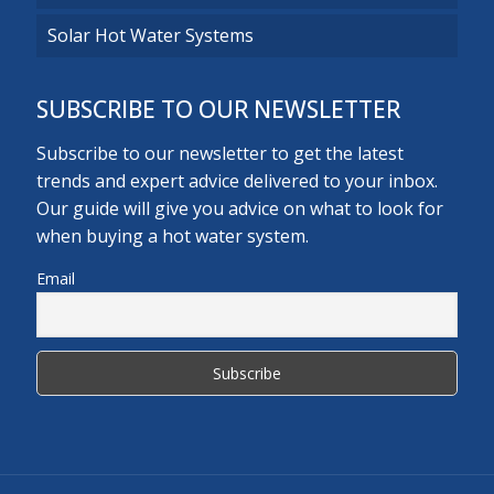
Solar Hot Water Systems
SUBSCRIBE TO OUR NEWSLETTER
Subscribe to our newsletter to get the latest
trends and expert advice delivered to your inbox.
Our guide will give you advice on what to look for
when buying a hot water system.
Email