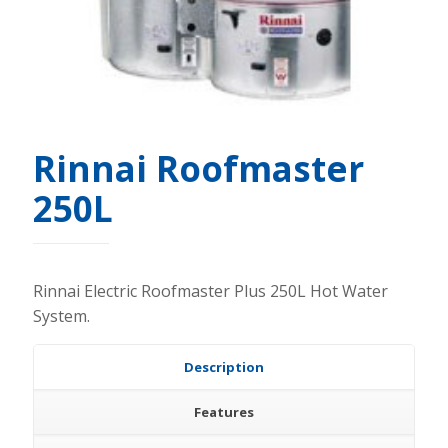
Rinnai Roofmaster
250L
Rinnai Electric Roofmaster Plus 250L Hot Water
System.
Description
Features