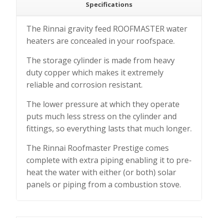
Specifications
The Rinnai gravity feed ROOFMASTER water
heaters are concealed in your roofspace.
The storage cylinder is made from heavy
duty copper which makes it extremely
reliable and corrosion resistant.
The lower pressure at which they operate
puts much less stress on the cylinder and
fittings, so everything lasts that much longer.
The Rinnai Roofmaster Prestige comes
complete with extra piping enabling it to pre-
heat the water with either (or both) solar
panels or piping from a combustion stove.