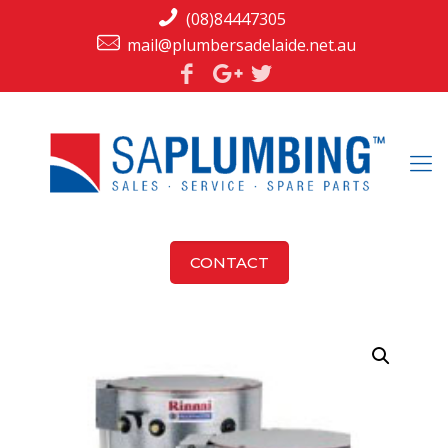
(08)84447305
mail@plumbersadelaide.net.au
CONTACT