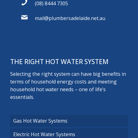
(08) 8444 7305
mail@plumbersadelaide.net.au
THE RIGHT HOT WATER SYSTEM
Selecting the right system can have big benefits in
terms of household energy costs and meeting
household hot water needs – one of life’s
essentials.
Gas Hot Water Systems
Electric Hot Water Systems