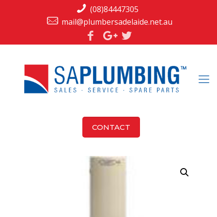
(08)84447305
mail@plumbersadelaide.net.au
CONTACT