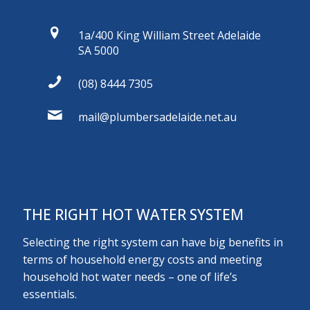
1a/400 King William Street Adelaide
SA 5000
(08) 8444 7305
mail@plumbersadelaide.net.au
THE RIGHT HOT WATER SYSTEM
Selecting the right system can have big benefits in
terms of household energy costs and meeting
household hot water needs – one of life’s
essentials.