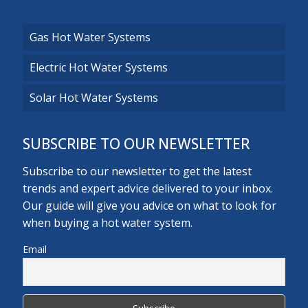
Gas Hot Water Systems
Electric Hot Water Systems
Solar Hot Water Systems
SUBSCRIBE TO OUR NEWSLETTER
Subscribe to our newsletter to get the latest
trends and expert advice delivered to your inbox.
Our guide will give you advice on what to look for
when buying a hot water system.
Email