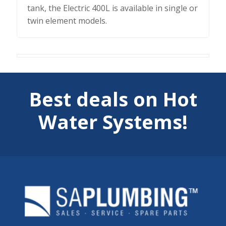
tank, the Electric 400L is available in single or
twin element models.
Best deals on Hot
Water Systems!