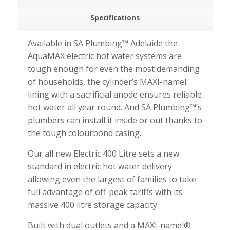
Specifications
Available in SA Plumbing™ Adelaide the
AquaMAX electric hot water systems are
tough enough for even the most demanding
of households, the cylinder’s MAXI-namel
lining with a sacrificial anode ensures reliable
hot water all year round. And SA Plumbing™’s
plumbers can install it inside or out thanks to
the tough colourbond casing.
Our all new Electric 400 Litre sets a new
standard in electric hot water delivery
allowing even the largest of families to take
full advantage of off-peak tariffs with its
massive 400 litre storage capacity.
Built with dual outlets and a MAXI-namel®