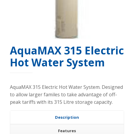
AquaMAX 315 Electric
Hot Water System
AquaMAX 315 Electric Hot Water System. Designed
to allow larger familes to take advantage of off-
peak tariffs with its 315 Litre storage capacity.
Description
Features