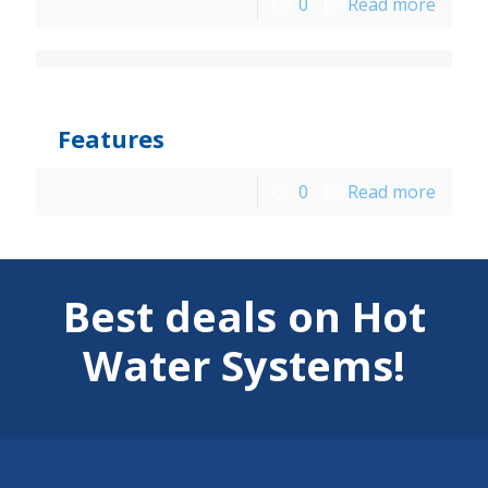
0
Read more
jarka
at
December 9, 2015
Features
0
Read more
Best deals on Hot
Water Systems!