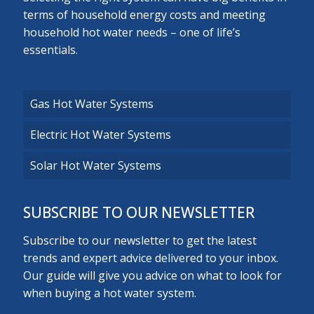
terms of household energy costs and meeting
household hot water needs – one of life’s
essentials.
Gas Hot Water Systems
Electric Hot Water Systems
Solar Hot Water Systems
SUBSCRIBE TO OUR NEWSLETTER
Subscribe to our newsletter to get the latest
trends and expert advice delivered to your inbox.
Our guide will give you advice on what to look for
when buying a hot water system.