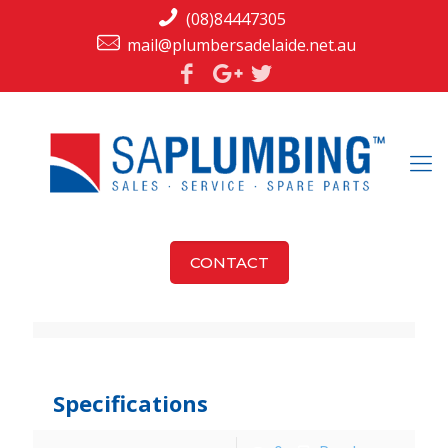
(08)84447305
mail@plumbersadelaide.net.au
CONTACT
jarka
at
December 9, 2015
Specifications