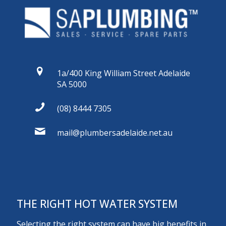
1a/400 King William Street Adelaide
SA 5000
(08) 8444 7305
mail@plumbersadelaide.net.au
THE RIGHT HOT WATER SYSTEM
Selecting the right system can have big benefits in